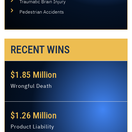
Traumatic Brain Injury
Pedestrian Accidents
RECENT WINS
$1.85 Million
Wrongful Death
$1.26 Million
Product Liability