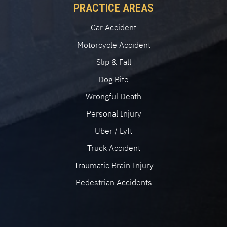
PRACTICE AREAS
Car Accident
Motorcycle Accident
Slip & Fall
Dog Bite
Wrongful Death
Personal Injury
Uber / Lyft
Truck Accident
Traumatic Brain Injury
Pedestrian Accidents