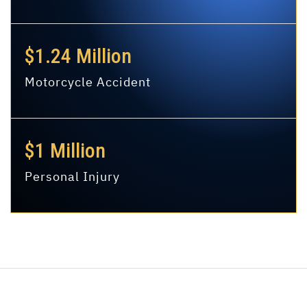
$1.24 Million
Motorcycle Accident
$1 Million
Personal Injury