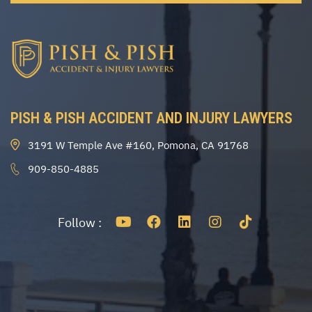
PISH & PISH ACCIDENT AND INJURY LAWYERS
3191 W Temple Ave #160, Pomona, CA 91768
909-850-4885
Follow :