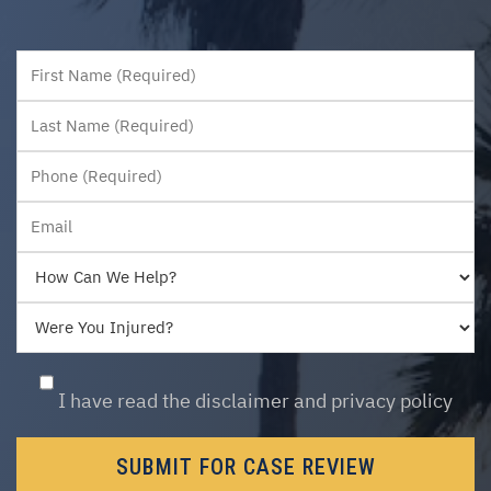
First
Last
I have read the disclaimer and privacy policy