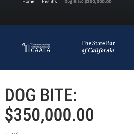
Home
Results
Dog Bite: $350,000.00
DOG BITE:
$350,000.00