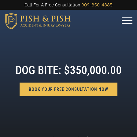
Call For A Free Consultation
909-850-4885
DOG BITE: $350,000.00
BOOK YOUR FREE CONSULTATION NOW