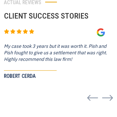
ACTUAL REVIEWS
CLIENT
SUCCESS
STORIES
My case took 3 years but it was worth it. Pish and
Pish fought to give us a settlement that was right.
Highly recommend this law firm!
ROBERT CERDA