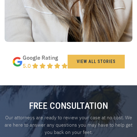
Google Rating
VIEW ALL STORIES
5.0
FREE CONSULTATION
Our attorneys are ready to review your case at no cost. We
are here to answer any questions you may have to help get
you back on your feet.