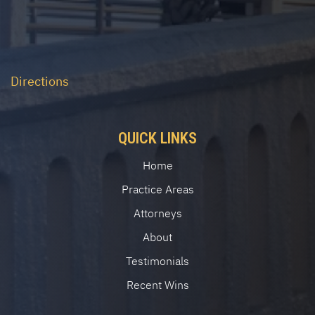
Directions
QUICK LINKS
Home
Practice Areas
Attorneys
About
Testimonials
Recent Wins