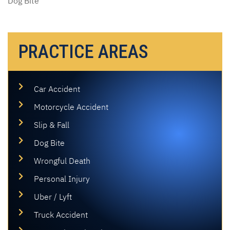
Dog Bite
PRACTICE AREAS
Car Accident
Motorcycle Accident
Slip & Fall
Dog Bite
Wrongful Death
Personal Injury
Uber / Lyft
Truck Accident