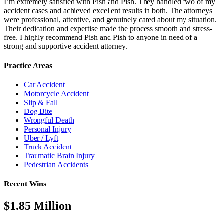
I’m extremely satisfied with Pish and Pish. They handled two of my
accident cases and achieved excellent results in both. The attorneys
were professional, attentive, and genuinely cared about my situation.
Their dedication and expertise made the process smooth and stress-
free. I highly recommend Pish and Pish to anyone in need of a
strong and supportive accident attorney.
Practice Areas
Car Accident
Motorcycle Accident
Slip & Fall
Dog Bite
Wrongful Death
Personal Injury
Uber / Lyft
Truck Accident
Traumatic Brain Injury
Pedestrian Accidents
Recent Wins
$1.85 Million