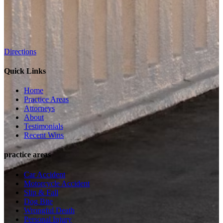
Directions
Quick Links
Home
Practice Areas
Attorneys
About
Testimonials
Recent Wins
practice areas
Car Accident
Motorcycle Accident
Slip & Fall
Dog Bite
Wrongful Death
Personal Injury