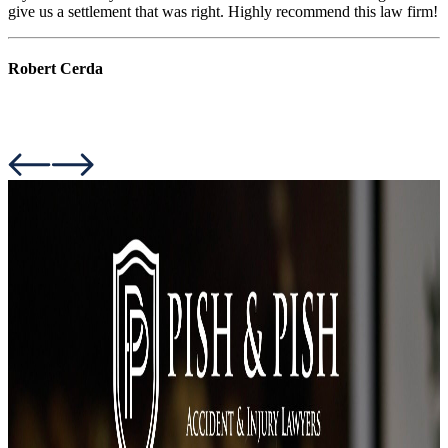
give us a settlement that was right. Highly recommend this law firm!
Robert Cerda