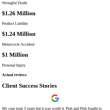
Wrongful Death
$1.26 Million
Product Liability
$1.24 Million
Motorcycle Accident
$1 Million
Personal Injury
Actual reviews
Client
Success
Stories
My case took 3 years but it was worth it. Pish and Pish fought to