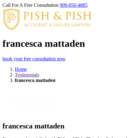
Call For A Free Consultation
909-850-4885
francesca mattaden
book your free consultation now
Home
Testimonials
francesca mattaden
francesca mattaden