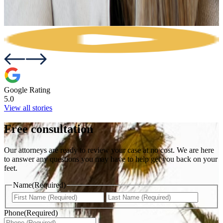
Google Rating
5.0
View all stories
Free consultation
Our attorneys are ready to review your case at no cost. We are here
to answer any questions you may have to help get you back on your
feet.
Name
(Required)
First
Last
Phone
(Required)