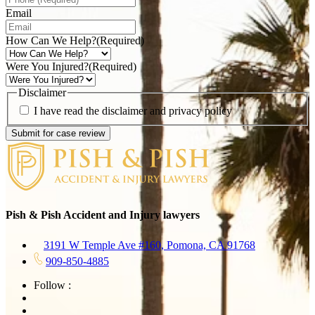
Email
How Can We Help?
(Required)
Were You Injured?
(Required)
Disclaimer
I have read the disclaimer and privacy policy
Pish & Pish Accident and Injury lawyers
3191 W Temple Ave #160, Pomona, CA 91768
909-850-4885
Follow :